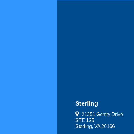
Sterling
21351 Gentry Drive
STE 125
Sterling, VA 20166