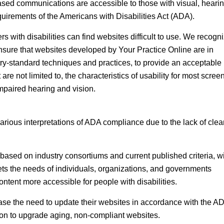
ased communications are accessible to those with visual, hearin
uirements of the Americans with Disabilities Act (ADA).
 with disabilities can find websites difficult to use. We recogni
nsure that websites developed by Your Practice Online are in
y-standard techniques and practices, to provide an acceptable 
are not limited to, the characteristics of usability for most scree
mpaired hearing and vision.
arious interpretations of ADA compliance due to the lack of clea
ased on industry consortiums and current published criteria, wi
eets the needs of individuals, organizations, and governments
ent more accessible for people with disabilities.
se the need to update their websites in accordance with the A
tion to upgrade aging, non-compliant websites.