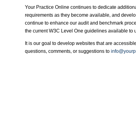
Your Practice Online continues to dedicate additio
requirements as they become available, and develop
continue to enhance our audit and benchmark proce
the current W3C Level One guidelines available to us
It is our goal to develop websites that are accessi
questions, comments, or suggestions to
info@yourpr