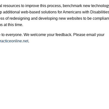
nal resources to improve this process, benchmark new technolog
 additional web-based solutions for Americans with Disabilitie
ss of redesigning and developing new websites to be compliant
 at this time.
ble to everyone. We welcome your feedback. Please email your
acticeonline.net
.