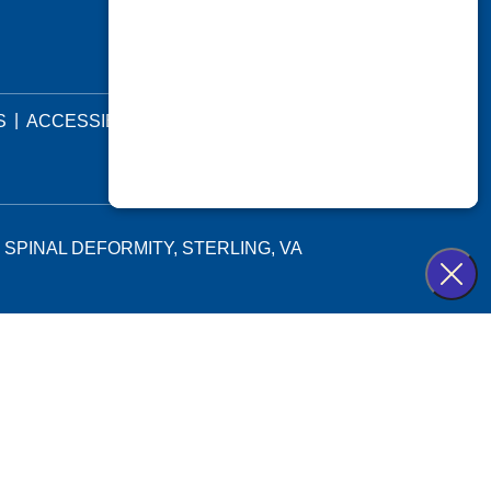
|
|
S
ACCESSIBILITY STATEMENT
 SPINAL DEFORMITY, STERLING, VA