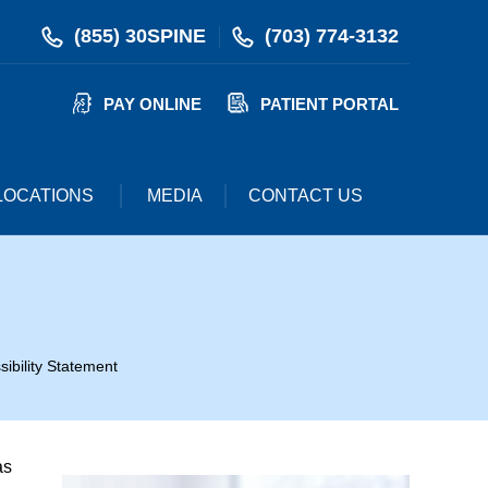
(855) 30SPINE
(703) 774-3132
PAY ONLINE
PATIENT PORTAL
LOCATIONS
MEDIA
CONTACT US
sibility Statement
as