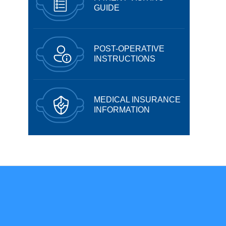
GUIDE
POST-OPERATIVE
INSTRUCTIONS
MEDICAL INSURANCE
INFORMATION