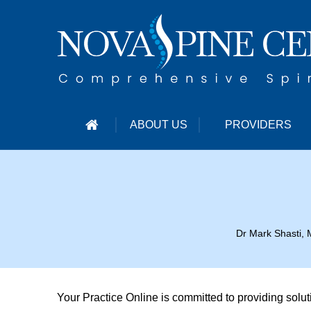
ABOUT US
PROVIDERS
Dr Mark Shasti, 
Your Practice Online is committed to providing solu