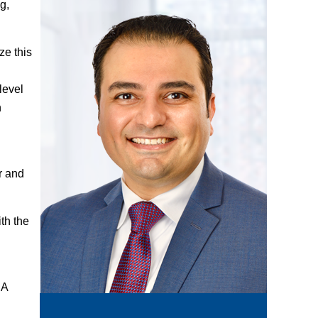
g,
ze this
level
n
r and
th the
DA