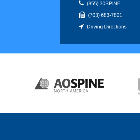
(855) 30SPINE
(703) 683-7801
Driving Directions