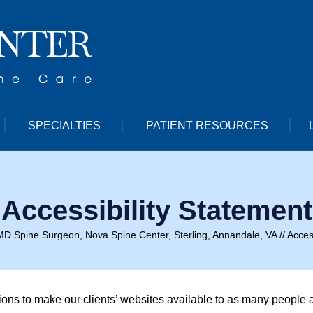
SPECIALTIES
PATIENT RESOURCES
Accessibility Statement
MD Spine Surgeon, Nova Spine Center, Sterling, Annandale, VA
// Acces
tions to make our clients’ websites available to as many people 