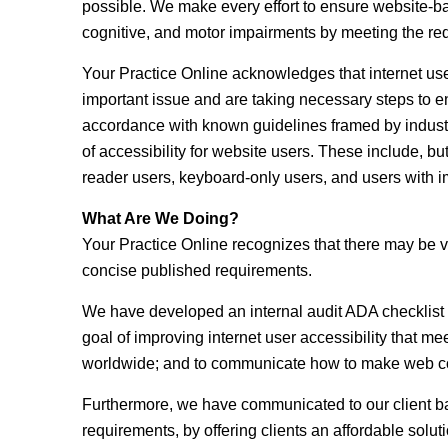
possible. We make every effort to ensure website-b
cognitive, and motor impairments by meeting the req
Your Practice Online acknowledges that internet users
important issue and are taking necessary steps to e
accordance with known guidelines framed by industr
of accessibility for website users. These include, but 
reader users, keyboard-only users, and users with i
What Are We Doing?
Your Practice Online recognizes that there may be v
concise published requirements.
We have developed an internal audit ADA checklist b
goal of improving internet user accessibility that m
worldwide; and to communicate how to make web cont
Furthermore, we have communicated to our client ba
requirements, by offering clients an affordable solu