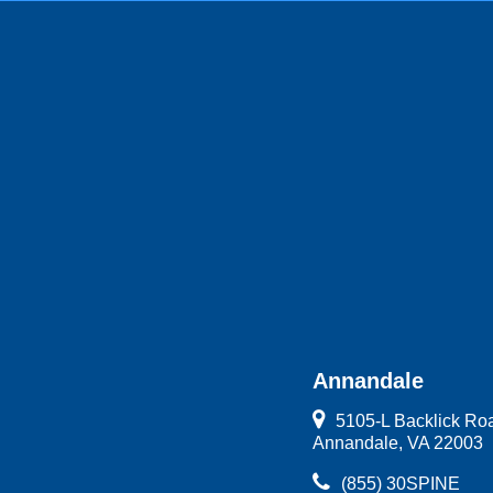
Annandale
5105-L Backlick Ro
Annandale, VA 22003
(855) 30SPINE