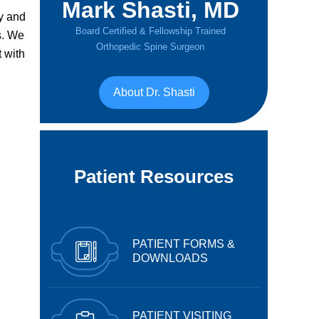
Mark Shasti, MD
y and
Board Certified & Fellowship Trained
s. We
Orthopedic Spine Surgeon
 with
About Dr. Shasti
Patient Resources
PATIENT FORMS &
DOWNLOADS
PATIENT VISITING