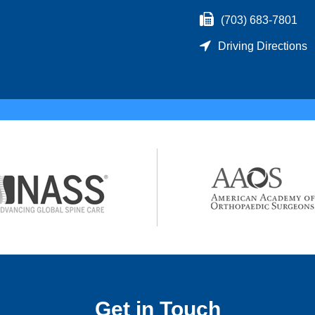
(703) 683-7801
Driving Directions
Get in Touch