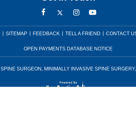
|
|
|
|
Y
SITEMAP
FEEDBACK
TELL A FRIEND
CONTACT U
OPEN PAYMENTS DATABASE NOTICE
SPINE SURGEON, MINIMALLY INVASIVE SPINE SURGERY,