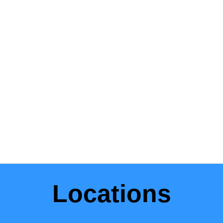
Locations