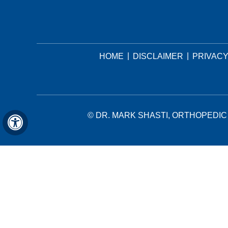
|
|
HOME
DISCLAIMER
PRIVAC
©
DR. MARK SHASTI, ORTHOPEDIC 
Hide