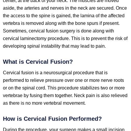
center, at the back of your neck. The muscles are moved
aside, the arteries and nerves in the neck are secured. Once
the access to the spine is gained, the lamina of the affected
vertebra is removed along with the bone spurs if present.
Sometimes, cervical fusion surgery is done along with
cervical laminectomy procedure. This is to prevent the risk of
developing spinal instability that may lead to pain.
What is Cervical Fusion?
Cervical fusion is a neurosurgical procedure that is
performed to relieve pressure over one or more nerve roots
or on the spinal cord. This procedure stabilizes two or more
vertebrae by fusing them together. Neck pain is also relieved
as there is no more vertebral movement.
How is Cervical Fusion Performed?
During the procedure, your surgeon makes a small incision