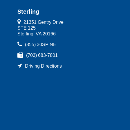
Sterling
21351 Gentry Drive
STE 125
Sterling, VA 20166
(855) 30SPINE
(703) 683-7801
Driving Directions