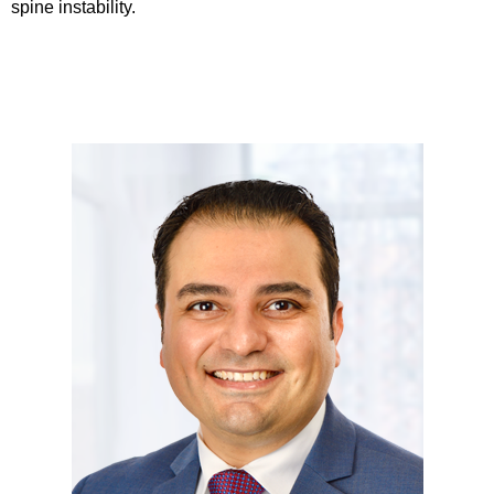
spine instability.