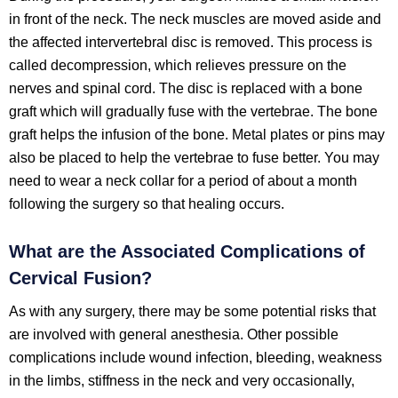
in front of the neck. The neck muscles are moved aside and
the affected intervertebral disc is removed. This process is
called decompression, which relieves pressure on the
nerves and spinal cord. The disc is replaced with a bone
graft which will gradually fuse with the vertebrae. The bone
graft helps the infusion of the bone. Metal plates or pins may
also be placed to help the vertebrae to fuse better. You may
need to wear a neck collar for a period of about a month
following the surgery so that healing occurs.
What are the Associated Complications of
Cervical Fusion?
As with any surgery, there may be some potential risks that
are involved with general anesthesia. Other possible
complications include wound infection, bleeding, weakness
in the limbs, stiffness in the neck and very occasionally,