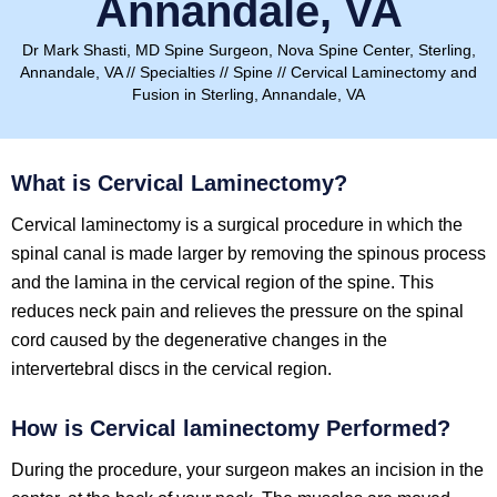
Annandale, VA
Dr Mark Shasti, MD Spine Surgeon, Nova Spine Center, Sterling,
Annandale, VA
//
Specialties
//
Spine
// Cervical Laminectomy and
Fusion in Sterling, Annandale, VA
What is Cervical Laminectomy?
Cervical laminectomy is a surgical procedure in which the
spinal canal is made larger by removing the spinous process
and the lamina in the cervical region of the spine. This
reduces neck pain and relieves the pressure on the spinal
cord caused by the degenerative changes in the
intervertebral discs in the cervical region.
How is
Cervical laminectomy
Performed?
During the procedure, your surgeon makes an incision in the