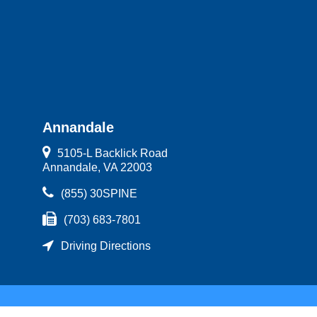
Annandale
5105-L Backlick Road
Annandale, VA 22003
(855) 30SPINE
(703) 683-7801
Driving Directions