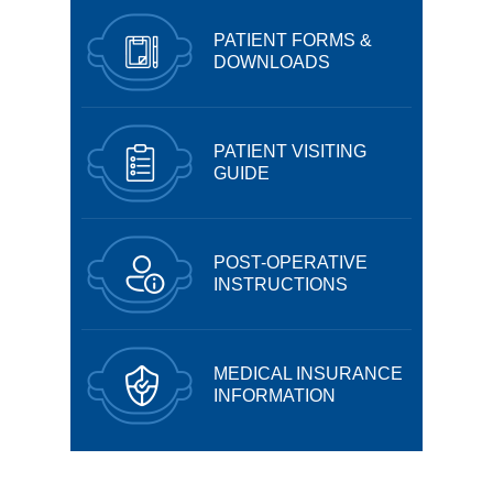
PATIENT FORMS &
DOWNLOADS
PATIENT VISITING
GUIDE
POST-OPERATIVE
INSTRUCTIONS
MEDICAL INSURANCE
INFORMATION