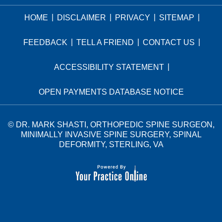
|
|
|
|
HOME
DISCLAIMER
PRIVACY
SITEMAP
|
|
|
FEEDBACK
TELL A FRIEND
CONTACT US
|
ACCESSIBILITY STATEMENT
OPEN PAYMENTS DATABASE NOTICE
©
DR. MARK SHASTI, ORTHOPEDIC SPINE SURGEON,
MINIMALLY INVASIVE SPINE SURGERY, SPINAL
DEFORMITY, STERLING, VA