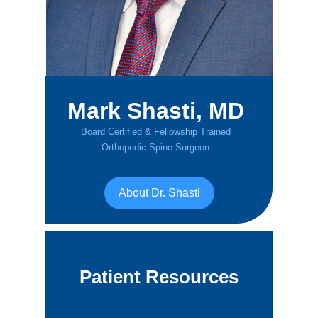
Mark Shasti, MD
Board Certified & Fellowship Trained
Orthopedic Spine Surgeon
About Dr. Shasti
Patient Resources