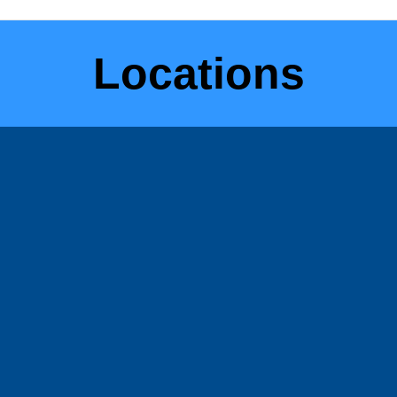
Locations