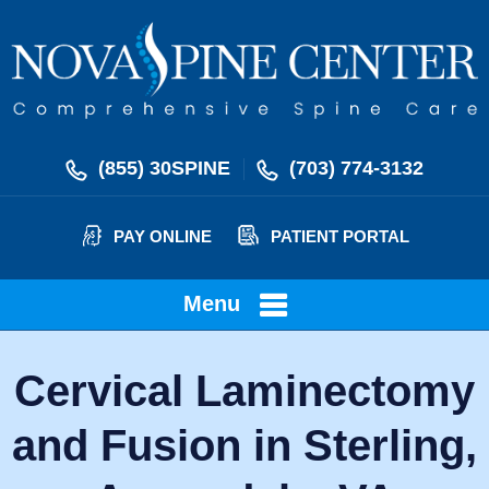
(855) 30SPINE
(703) 774-3132
PAY ONLINE
PATIENT PORTAL
Menu
Cervical Laminectomy
and Fusion in Sterling,