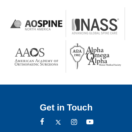
Get in Touch