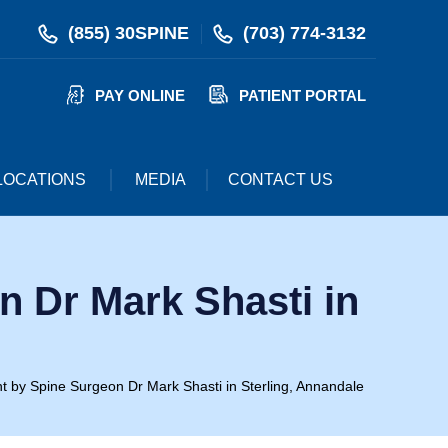
(855) 30SPINE
(703) 774-3132
PAY ONLINE
PATIENT PORTAL
LOCATIONS
MEDIA
CONTACT US
 Dr Mark Shasti in
t by Spine Surgeon Dr Mark Shasti in Sterling, Annandale