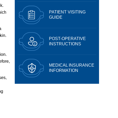
k.
PATIENT VISITING
hich
GUIDE
a
kin.
POST-OPERATIVE
INSTRUCTIONS
ion.
efore,
MEDICAL INSURANCE
INFORMATION
ses,
ng