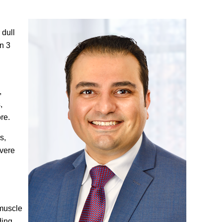
 dull
an 3
,
,
re.
s,
evere
 muscle
ding