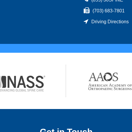
(703) 683-7801
Driving Directions
Get in Touch