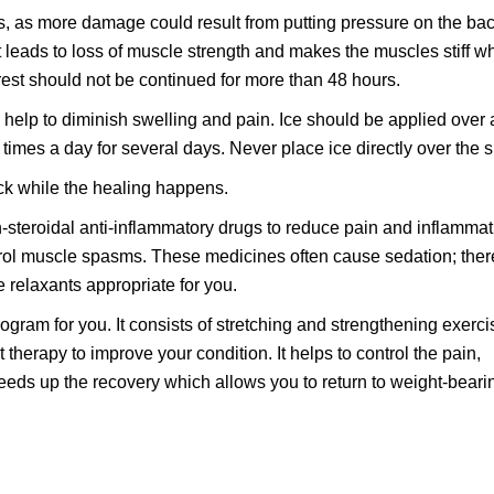
s, as more damage could result from putting pressure on the bac
 leads to loss of muscle strength and makes the muscles stiff w
est should not be continued for more than 48 hours.
l help to diminish swelling and pain. Ice should be applied over 
 times a day for several days. Never place ice directly over the s
ck while the healing happens.
-steroidal anti-inflammatory drugs to reduce pain and inflammat
rol muscle spasms. These medicines often cause sedation; ther
e relaxants appropriate for you.
ogram for you. It consists of stretching and strengthening exerci
 therapy to improve your condition. It helps to control the pain,
eds up the recovery which allows you to return to weight-beari