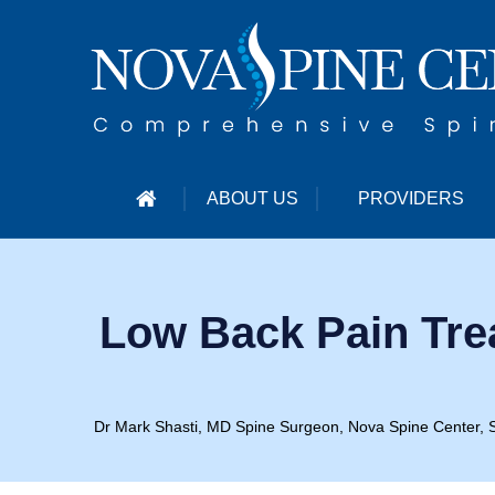
ABOUT US
PROVIDERS
Low Back Pain Tre
Dr Mark Shasti, MD Spine Surgeon, Nova Spine Center, S