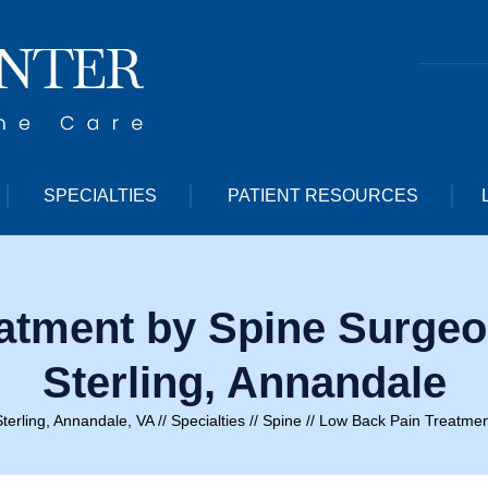
SPECIALTIES
PATIENT RESOURCES
atment by Spine Surgeon
Sterling, Annandale
terling, Annandale, VA
//
Specialties
//
Spine
// Low Back Pain Treatmen