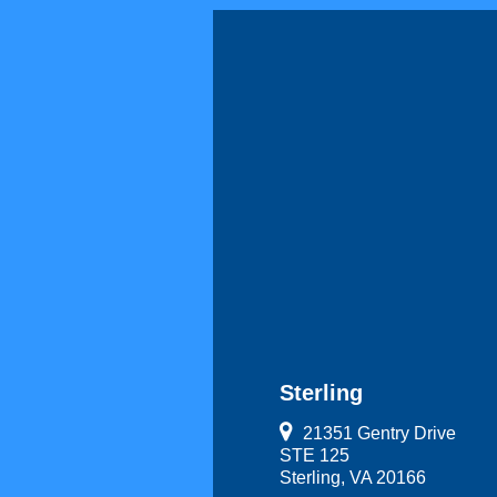
Sterling
21351 Gentry Drive
STE 125
Sterling, VA 20166