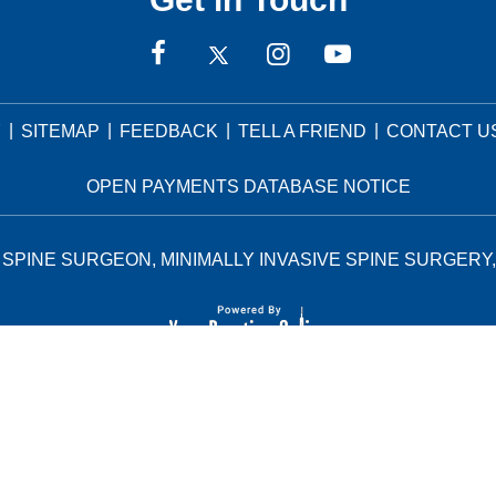
|
|
|
|
Y
SITEMAP
FEEDBACK
TELL A FRIEND
CONTACT U
OPEN PAYMENTS DATABASE NOTICE
SPINE SURGEON, MINIMALLY INVASIVE SPINE SURGERY,