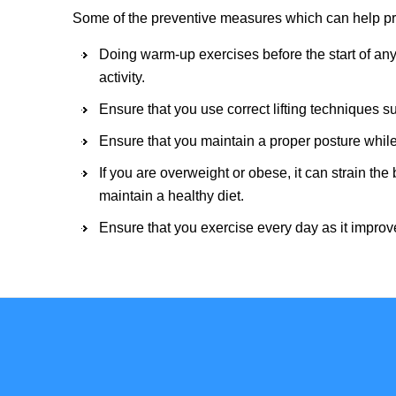
Some of the preventive measures which can help pre
Doing warm-up exercises before the start of any 
activity.
Ensure that you use correct lifting techniques su
Ensure that you maintain a proper posture while
If you are overweight or obese, it can strain th
maintain a healthy diet.
Ensure that you exercise every day as it improve