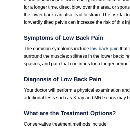
for a longer time, direct blow over the area, or sport
the lower back can also lead to strain. The risk fa
forwardly tilted pelvis can increase the risk of this inj
Symptoms of Low Back Pain
The common symptoms include
low back pain
that 
surround the muscles; stiffness in the lower back; re
spasms; and pain that continues for a longer period.
Diagnosis of Low Back Pain
Your doctor will perform a physical examination and 
additional tests such as X-ray and MRI scans may be
What are the Treatment Options?
Conservative treatment methods include: