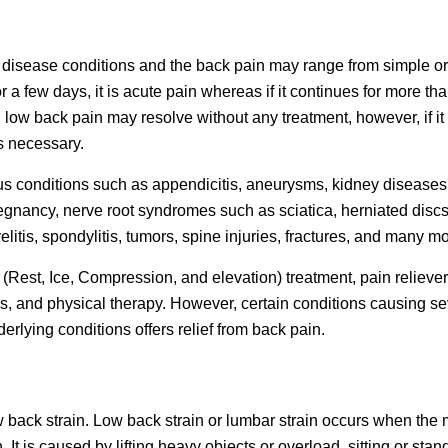
isease conditions and the back pain may range from simple or
r a few days, it is acute pain whereas if it continues for more th
, low back pain may resolve without any treatment, however, if it
is necessary.
 conditions such as appendicitis, aneurysms, kidney diseases
regnancy, nerve root syndromes such as sciatica, herniated discs
itis, spondylitis, tumors, spine injuries, fractures, and many mo
(Rest, Ice, Compression, and elevation) treatment, pain reliever
ds, and physical therapy. However, certain conditions causing s
erlying conditions offers relief from back pain.
 back strain. Low back strain or lumbar strain occurs when the
. It is caused by lifting heavy objects or overload, sitting or stan