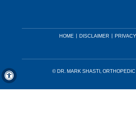
|
|
HOME
DISCLAIMER
PRIVAC
©
DR. MARK SHASTI, ORTHOPEDIC 
Hide