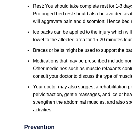
Rest: You should take complete rest for 1-3 day
Prolonged bed rest should also be avoided as it
will aggravate pain and discomfort. Hence bed r
Ice packs can be applied to the injury which wil
towel to the affected area for 15-20 minutes four
Braces or belts might be used to support the ba
Medications that may be prescribed include non
Other medicines such as muscle relaxants cont
consult your doctor to discuss the type of muscl
Your doctor may also suggest a rehabilitation pr
pelvic traction, gentle massages, and ice or heat
strengthen the abdominal muscles, and also spe
activities.
Prevention