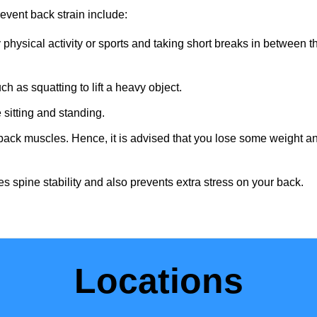
vent back strain include:
physical activity or sports and taking short breaks in between t
ch as squatting to lift a heavy object.
 sitting and standing.
e back muscles. Hence, it is advised that you lose some weight a
s spine stability and also prevents extra stress on your back.
Locations