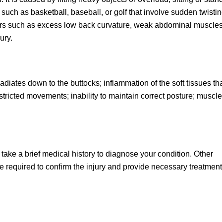
s such as basketball, baseball, or golf that involve sudden twistin
ctors such as excess low back curvature, weak abdominal muscle
ury.
radiates down to the buttocks; inflammation of the soft tissues th
stricted movements; inability to maintain correct posture; muscle
take a brief medical history to diagnose your condition. Other
 required to confirm the injury and provide necessary treatment