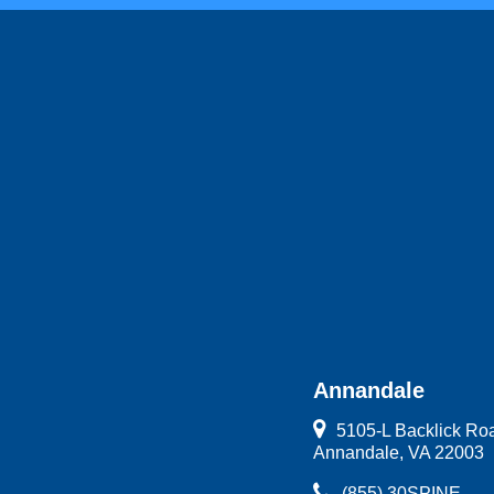
Annandale
5105-L Backlick Ro
Annandale, VA 22003
(855) 30SPINE