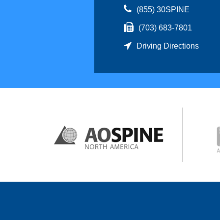
(855) 30SPINE
(703) 683-7801
Driving Directions