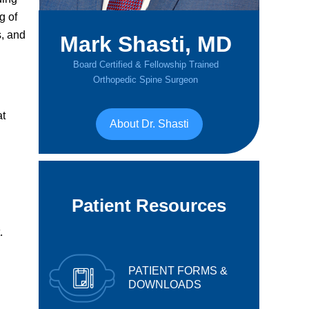
g of
s, and
Mark Shasti, MD
Board Certified & Fellowship Trained
Orthopedic Spine Surgeon
at
About Dr. Shasti
Patient Resources
.
PATIENT FORMS &
DOWNLOADS