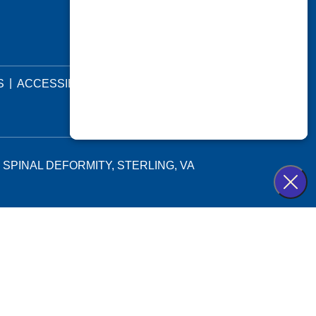
|
|
S
ACCESSIBILITY STATEMENT
 SPINAL DEFORMITY, STERLING, VA