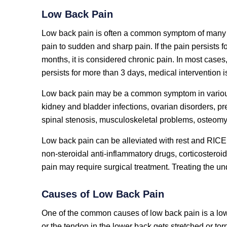
Low Back Pain
Low back pain is often a common symptom of many d
pain to sudden and sharp pain. If the pain persists fo
months, it is considered chronic pain. In most cases
persists for more than 3 days, medical intervention 
Low back pain may be a common symptom in various
kidney and bladder infections, ovarian disorders, p
spinal stenosis, musculoskeletal problems, osteomyel
Low back pain can be alleviated with rest and RICE 
non-steroidal anti-inflammatory drugs, corticosteroi
pain may require surgical treatment. Treating the und
Causes of Low Back Pain
One of the common causes of low back pain is a low
or the tendon in the lower back gets stretched or torn