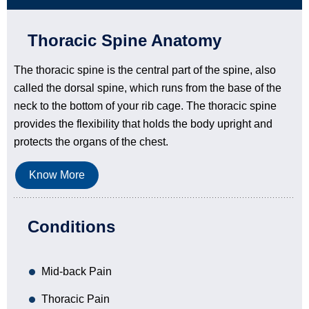
Thoracic Spine Anatomy
The thoracic spine is the central part of the spine, also
called the dorsal spine, which runs from the base of the
neck to the bottom of your rib cage. The thoracic spine
provides the flexibility that holds the body upright and
protects the organs of the chest.
Know More
Conditions
Mid-back Pain
Thoracic Pain