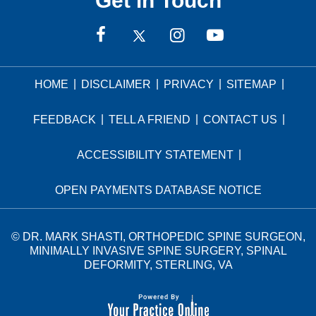
Get in Touch
|
|
|
|
HOME
DISCLAIMER
PRIVACY
SITEMAP
|
|
|
FEEDBACK
TELL A FRIEND
CONTACT US
|
ACCESSIBILITY STATEMENT
OPEN PAYMENTS DATABASE NOTICE
©
DR. MARK SHASTI, ORTHOPEDIC SPINE SURGEON,
MINIMALLY INVASIVE SPINE SURGERY, SPINAL
DEFORMITY, STERLING, VA