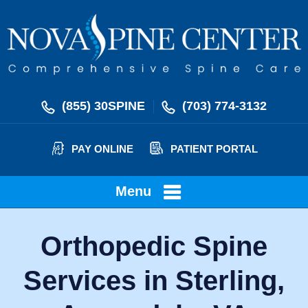
(855) 30SPINE
(703) 774-3132
PAY ONLINE
PATIENT PORTAL
Menu
Orthopedic Spine
Services in Sterling,