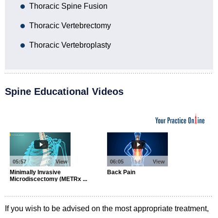
Thoracic Spine Fusion
Thoracic Vertebrectomy
Thoracic Vertebroplasty
Spine Educational Videos
If you wish to be advised on the most appropriate treatment,