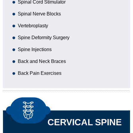
Spinal Cord Stimulator
Spinal Nerve Blocks
Vertebroplasty
Spine Deformity Surgery
Spine Injections
Back and Neck Braces
Back Pain Exercises
CERVICAL SPINE