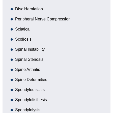
Disc Herniation
Peripheral Nerve Compression
Sciatica
Scoliosis
Spinal Instability
Spinal Stenosis
Spine Arthritis
Spine Deformities
Spondylodiscitis
Spondylolisthesis
Spondylolysis