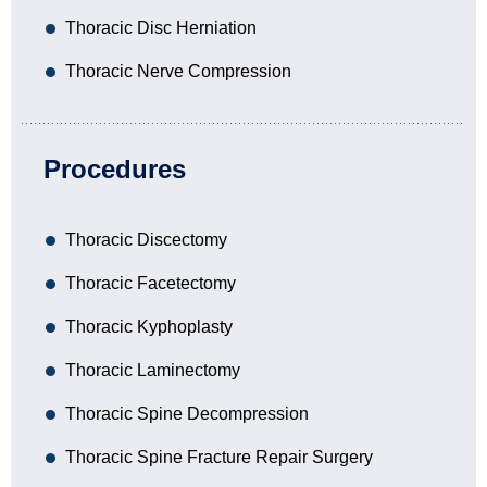
Thoracic Disc Herniation
Thoracic Nerve Compression
Procedures
Thoracic Discectomy
Thoracic Facetectomy
Thoracic Kyphoplasty
Thoracic Laminectomy
Thoracic Spine Decompression
Thoracic Spine Fracture Repair Surgery