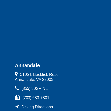
Annandale
5105-L Backlick Road
Annandale, VA 22003
(855) 30SPINE
(703) 683-7801
Driving Directions