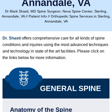
Annandale, VA
Dr Mark Shasti, MD Spine Surgeon, Nova Spine Center, Sterling,
Annandale, VA
//
Patient Info
// Orthopedic Spine Services in Sterling,
Annandale, VA
Dr. Shasti
offers comprehensive care for all kinds of spine
conditions and injuries using the most advanced techniques
and technology in state of the art facilities. Please click on
the links below for more information.
GENERAL SPINE
Anatomy of the Spine