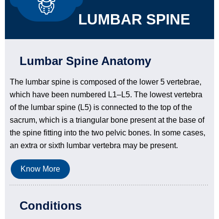
LUMBAR SPINE
Lumbar Spine Anatomy
The lumbar spine is composed of the lower 5 vertebrae,
which have been numbered L1–L5. The lowest vertebra
of the lumbar spine (L5) is connected to the top of the
sacrum, which is a triangular bone present at the base of
the spine fitting into the two pelvic bones. In some cases,
an extra or sixth lumbar vertebra may be present.
Know More
Conditions