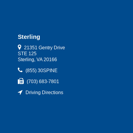
Sterling
21351 Gentry Drive
STE 125
Sterling, VA 20166
(855) 30SPINE
(703) 683-7801
Driving Directions