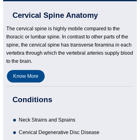
Cervical Spine Anatomy
The cervical spine is highly mobile compared to the
thoracic or lumbar spine. In contrast to other parts of the
spine, the cervical spine has transverse foramina in each
vertebra through which the vertebral arteries supply blood
to the brain.
Know More
Conditions
Neck Strains and Sprains
Cervical Degenerative Disc Disease