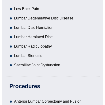
Low Back Pain
Lumbar Degenerative Disc Disease
Lumbar Disc Herniation
Lumbar Herniated Disc
Lumbar Radiculopathy
Lumbar Stenosis
Sacroiliac Joint Dysfunction
Procedures
Anterior Lumbar Corpectomy and Fusion