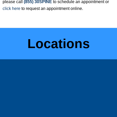
please call
(855) 30SPINE
to schedule an appointment or
click here
to request an appointment online.
Locations