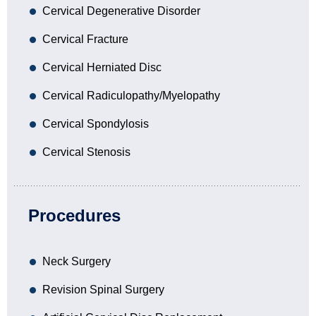
Cervical Degenerative Disorder
Cervical Fracture
Cervical Herniated Disc
Cervical Radiculopathy/Myelopathy
Cervical Spondylosis
Cervical Stenosis
Procedures
Neck Surgery
Revision Spinal Surgery