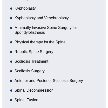
Kyphoplasty
Kyphoplasty and Vertebroplasty
Minimally Invasive Spine Surgery for
Spondylolisthesis
Physical therapy for the Spine
Robotic Spine Surgery
Scoliosis Treatment
Scoliosis Surgery
Anterior and Posterior Scoliosis Surgery
Spinal Decompression
Spinal Fusion