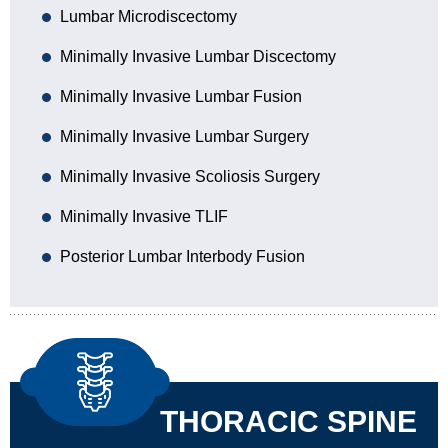
Lumbar Microdiscectomy
Minimally Invasive Lumbar Discectomy
Minimally Invasive Lumbar Fusion
Minimally Invasive Lumbar Surgery
Minimally Invasive Scoliosis Surgery
Minimally Invasive TLIF
Posterior Lumbar Interbody Fusion
THORACIC SPINE