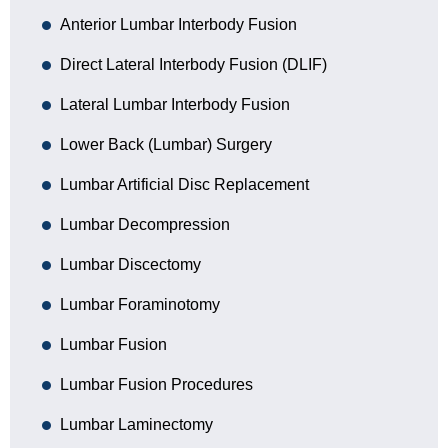
Anterior Lumbar Interbody Fusion
Direct Lateral Interbody Fusion (DLIF)
Lateral Lumbar Interbody Fusion
Lower Back (Lumbar) Surgery
Lumbar Artificial Disc Replacement
Lumbar Decompression
Lumbar Discectomy
Lumbar Foraminotomy
Lumbar Fusion
Lumbar Fusion Procedures
Lumbar Laminectomy