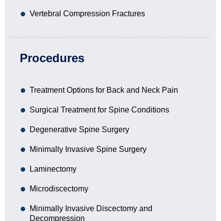
Vertebral Compression Fractures
Procedures
Treatment Options for Back and Neck Pain
Surgical Treatment for Spine Conditions
Degenerative Spine Surgery
Minimally Invasive Spine Surgery
Laminectomy
Microdiscectomy
Minimally Invasive Discectomy and
Decompression