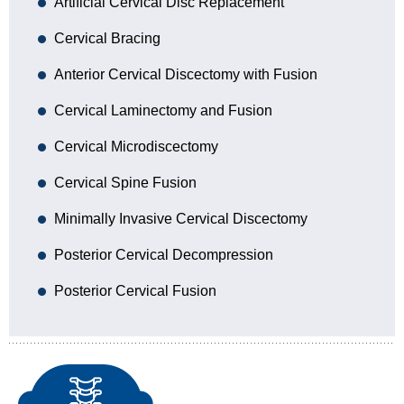
Artificial Cervical Disc Replacement
Cervical Bracing
Anterior Cervical Discectomy with Fusion
Cervical Laminectomy and Fusion
Cervical Microdiscectomy
Cervical Spine Fusion
Minimally Invasive Cervical Discectomy
Posterior Cervical Decompression
Posterior Cervical Fusion