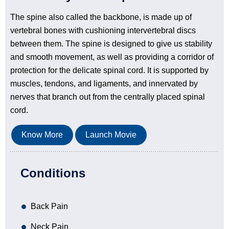
The spine also called the backbone, is made up of
vertebral bones with cushioning intervertebral discs
between them. The spine is designed to give us stability
and smooth movement, as well as providing a corridor of
protection for the delicate spinal cord. It is supported by
muscles, tendons, and ligaments, and innervated by
nerves that branch out from the centrally placed spinal
cord.
Know More
Launch Movie
Conditions
Back Pain
Neck Pain