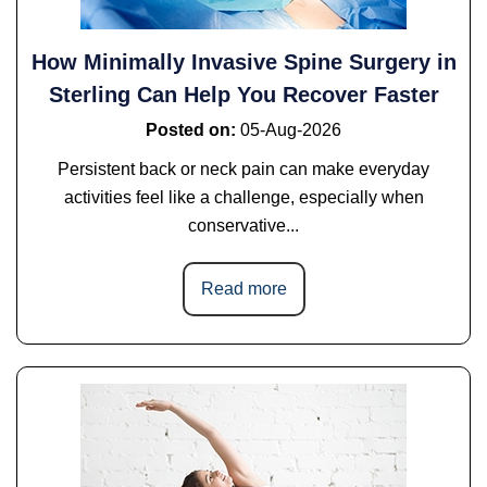
How Minimally Invasive Spine Surgery in
Sterling Can Help You Recover Faster
Posted on
:
05-Aug-2026
Persistent back or neck pain can make everyday
activities feel like a challenge, especially when
conservative...
Read more