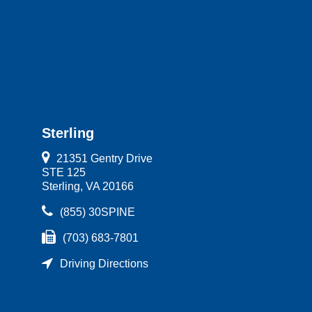
Sterling
21351 Gentry Drive
STE 125
Sterling, VA 20166
(855) 30SPINE
(703) 683-7801
Driving Directions