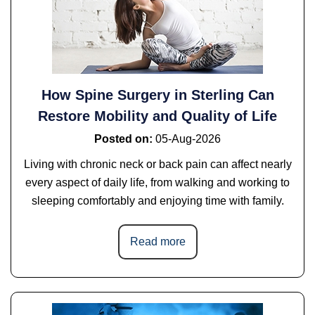
How Spine Surgery in Sterling Can
Restore Mobility and Quality of Life
Posted on
:
05-Aug-2026
Living with chronic neck or back pain can affect nearly
every aspect of daily life, from walking and working to
sleeping comfortably and enjoying time with family.
Read more