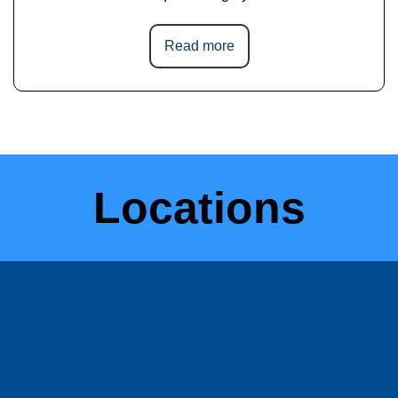
Read more
Locations