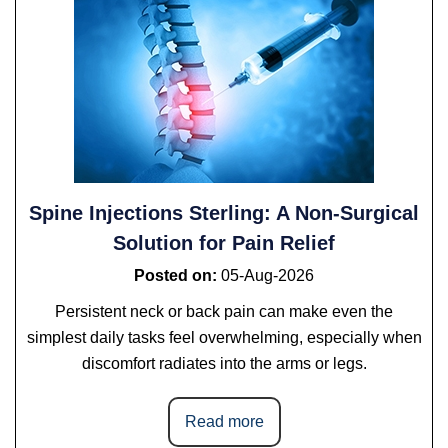
Spine Injections Sterling: A Non-Surgical
Solution for Pain Relief
Posted on
:
05-Aug-2026
Persistent neck or back pain can make even the
simplest daily tasks feel overwhelming, especially when
discomfort radiates into the arms or legs.
Read more