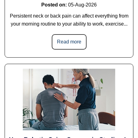
Posted on
:
05-Aug-2026
Persistent neck or back pain can affect everything from
your morning routine to your ability to work, exercise...
Read more