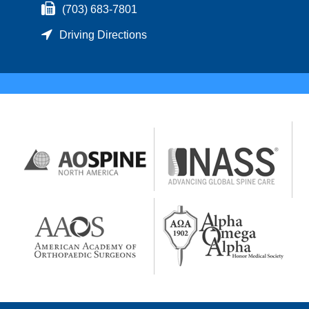
(703) 683-7801
Driving Directions