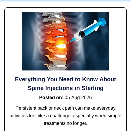
Everything You Need to Know About
Spine Injections in Sterling
Posted on
:
05-Aug-2026
Persistent back or neck pain can make everyday
activities feel like a challenge, especially when simple
treatments no longer.