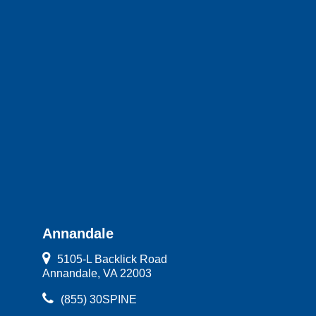
Annandale
5105-L Backlick Road
Annandale, VA 22003
(855) 30SPINE