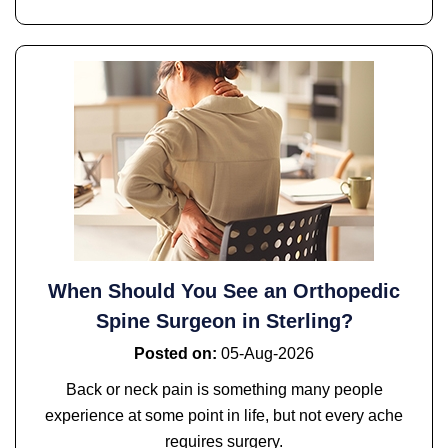
When Should You See an Orthopedic
Spine Surgeon in Sterling?
Posted on
:
05-Aug-2026
Back or neck pain is something many people
experience at some point in life, but not every ache
requires surgery.