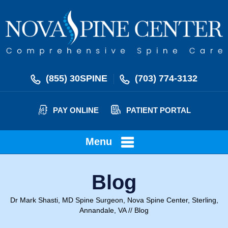
(855) 30SPINE
(703) 774-3132
PAY ONLINE
PATIENT PORTAL
Menu
Blog
Dr Mark Shasti, MD Spine Surgeon, Nova Spine Center, Sterling,
Annandale, VA
// Blog