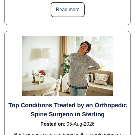
Read more
Top Conditions Treated by an Orthopedic
Spine Surgeon in Sterling
Posted on
:
05-Aug-2026
Back or neck pain can begin with a single injury or