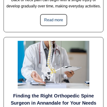
develop gradually over time, making everyday activities.
Read more
Finding the Right Orthopedic Spine
Surgeon in Annandale for Your Needs