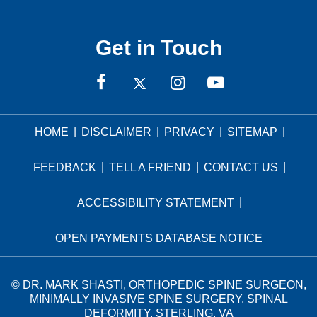
Get in Touch
|
|
|
|
HOME
DISCLAIMER
PRIVACY
SITEMAP
|
|
|
FEEDBACK
TELL A FRIEND
CONTACT US
|
ACCESSIBILITY STATEMENT
OPEN PAYMENTS DATABASE NOTICE
©
DR. MARK SHASTI, ORTHOPEDIC SPINE SURGEON,
MINIMALLY INVASIVE SPINE SURGERY, SPINAL
DEFORMITY, STERLING, VA