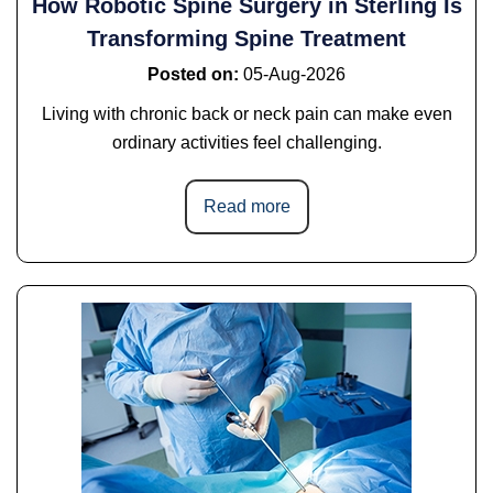
How Robotic Spine Surgery in Sterling Is
Transforming Spine Treatment
Posted on
:
05-Aug-2026
Living with chronic back or neck pain can make even
ordinary activities feel challenging.
Read more