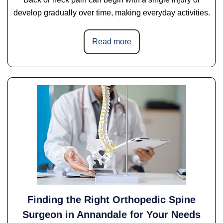
develop gradually over time, making everyday activities.
Read more
Finding the Right Orthopedic Spine
Surgeon in Annandale for Your Needs