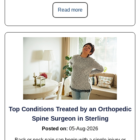
Read more
Top Conditions Treated by an Orthopedic
Spine Surgeon in Sterling
Posted on
:
05-Aug-2026
Back or neck pain can begin with a single injury or