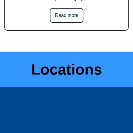
Read more
Locations