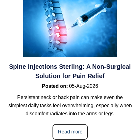
Spine Injections Sterling: A Non-Surgical
Solution for Pain Relief
Posted on
:
05-Aug-2026
Persistent neck or back pain can make even the
simplest daily tasks feel overwhelming, especially when
discomfort radiates into the arms or legs.
Read more