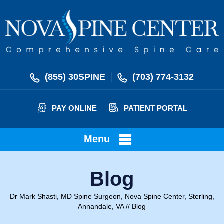
(855) 30SPINE
(703) 774-3132
PAY ONLINE
PATIENT PORTAL
Menu
Blog
Dr Mark Shasti, MD Spine Surgeon, Nova Spine Center, Sterling,
Annandale, VA
// Blog