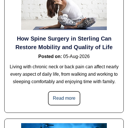
How Spine Surgery in Sterling Can
Restore Mobility and Quality of Life
Posted on
:
05-Aug-2026
Living with chronic neck or back pain can affect nearly
every aspect of daily life, from walking and working to
sleeping comfortably and enjoying time with family.
Read more