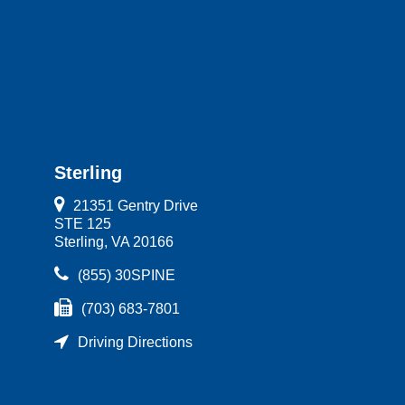
Sterling
21351 Gentry Drive
STE 125
Sterling, VA 20166
(855) 30SPINE
(703) 683-7801
Driving Directions