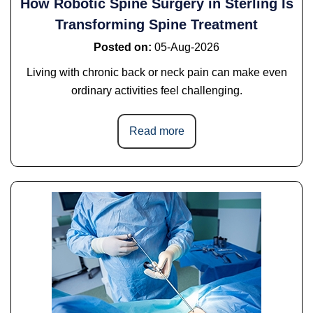
How Robotic Spine Surgery in Sterling Is
Transforming Spine Treatment
Posted on
:
05-Aug-2026
Living with chronic back or neck pain can make even
ordinary activities feel challenging.
Read more