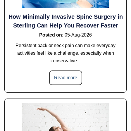
How Minimally Invasive Spine Surgery in
Sterling Can Help You Recover Faster
Posted on
:
05-Aug-2026
Persistent back or neck pain can make everyday
activities feel like a challenge, especially when
conservative...
Read more