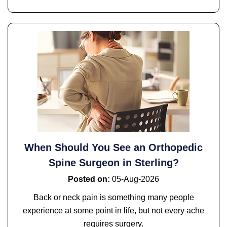
When Should You See an Orthopedic
Spine Surgeon in Sterling?
Posted on
:
05-Aug-2026
Back or neck pain is something many people
experience at some point in life, but not every ache
requires surgery.