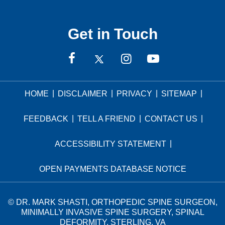
Get in Touch
|
|
|
|
HOME
DISCLAIMER
PRIVACY
SITEMAP
|
|
|
FEEDBACK
TELL A FRIEND
CONTACT US
|
ACCESSIBILITY STATEMENT
OPEN PAYMENTS DATABASE NOTICE
©
DR. MARK SHASTI, ORTHOPEDIC SPINE SURGEON,
MINIMALLY INVASIVE SPINE SURGERY, SPINAL
DEFORMITY, STERLING, VA