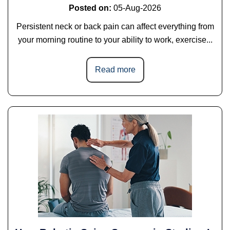
Posted on
:
05-Aug-2026
Persistent neck or back pain can affect everything from
your morning routine to your ability to work, exercise...
Read more