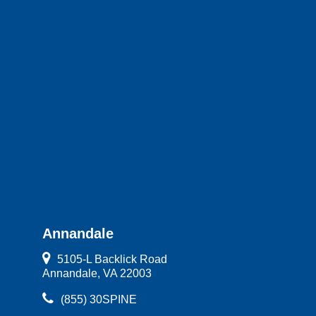
Annandale
5105-L Backlick Road
Annandale, VA 22003
(855) 30SPINE