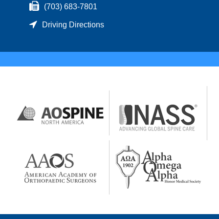
(703) 683-7801
Driving Directions