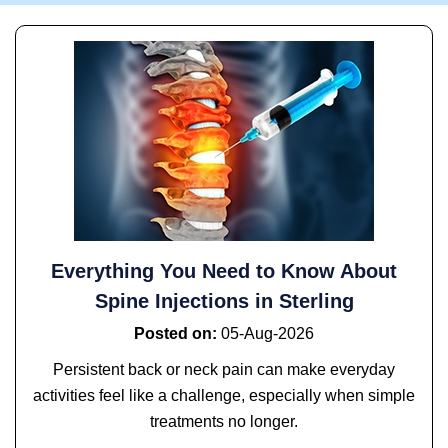
Everything You Need to Know About
Spine Injections in Sterling
Posted on
:
05-Aug-2026
Persistent back or neck pain can make everyday
activities feel like a challenge, especially when simple
treatments no longer.